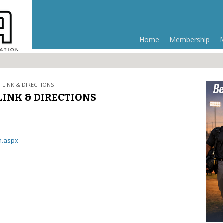
Home
Membership
 LINK & DIRECTIONS
LINK & DIRECTIONS
n.aspx