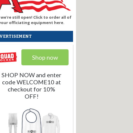
 we're still open! Click to order all of
your officiating equipment here.
VERTISEMENT
Shop now
SHOP NOW and enter
code WELCOME10 at
checkout for 10%
OFF!