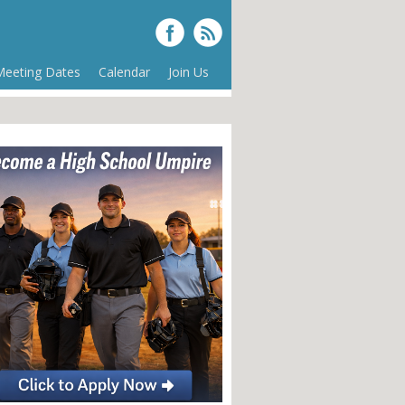
Meeting Dates
Calendar
Join Us