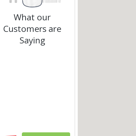
What our
Customers are
Saying