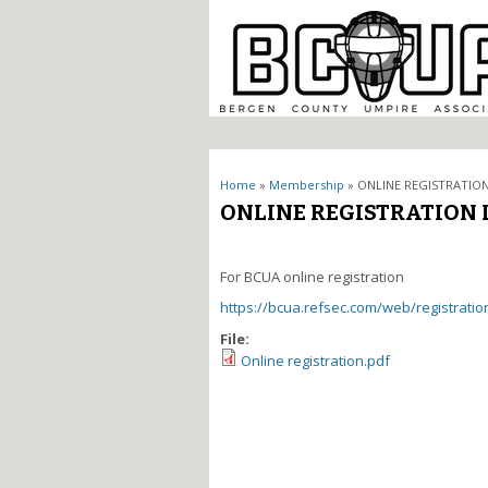
You are here
Home
»
Membership
» ONLINE REGISTRATION
ONLINE REGISTRATION 
For BCUA online registration
https://bcua.refsec.com/web/registratio
File:
Online registration.pdf