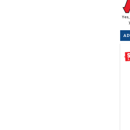
Yes,
AD